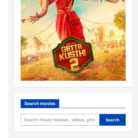
Search movies
Search