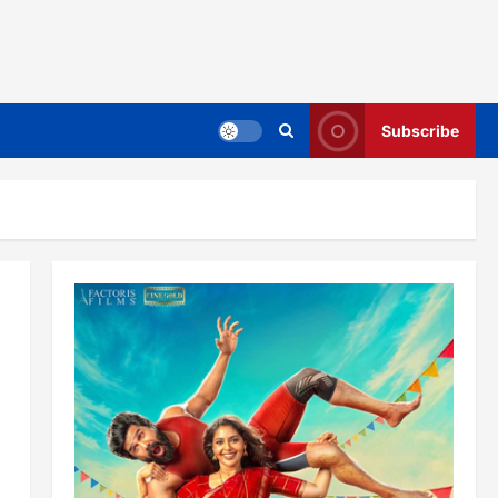
Subscribe