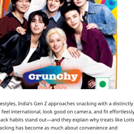
festyles, India’s Gen Z approaches snacking with a distinctly
eel international, look good on camera, and fit effortlessl
ack habits stand out—and they explain why treats like Lott
Snacking has become as much about convenience and