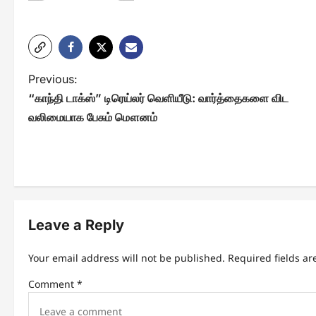
P
Previous:
“காந்தி டாக்ஸ்” டிரெய்லர் வெளியீடு: வார்த்தைகளை விட
o
வலிமையாக பேசும் மௌனம்
s
t
n
a
Leave a Reply
v
i
Your email address will not be published.
Required fields a
g
Comment
*
a