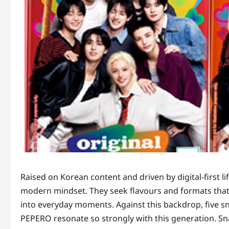
Raised on Korean content and driven by digital-first li
modern mindset. They seek flavours and formats that f
into everyday moments. Against this backdrop, five sn
PEPERO resonate so strongly with this generation. 