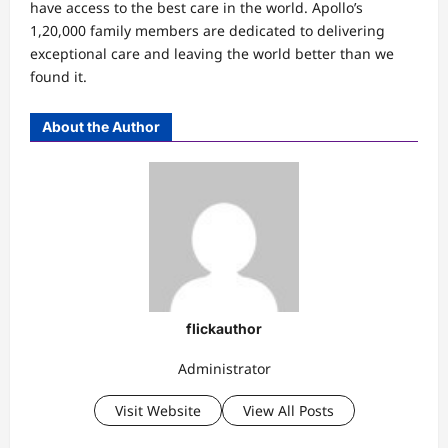
have access to the best care in the world. Apollo’s
1,20,000 family members are dedicated to delivering
exceptional care and leaving the world better than we
found it.
About the Author
flickauthor
Administrator
Visit Website
View All Posts