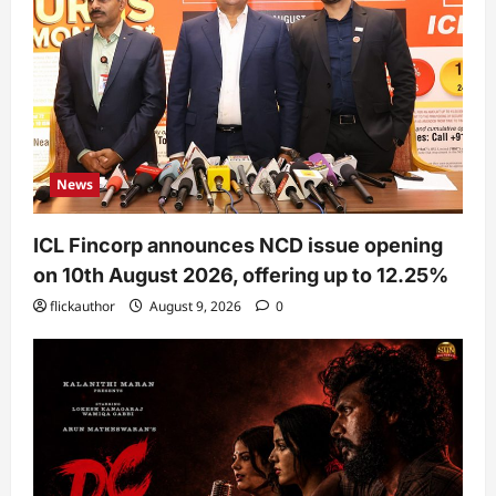
News
ICL Fincorp announces NCD issue opening
on 10th August 2026, offering up to 12.25%
flickauthor
August 9, 2026
0