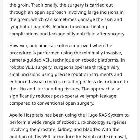
the groin. Traditionally, the surgery is carried out
through an open approach involving large incisions in
the groin, which can sometimes damage the skin and
lymphatic channels, leading to wound-healing
complications and leakage of lymph fluid after surgery.
However, outcomes are often improved when the
procedure is performed using the minimally invasive,
camera-guided VEIL technique on robotic platforms. In
robotic VEIL surgery, surgeons operate through very
small incisions using precise robotic instruments and
enhanced visual control, resulting in less disturbance to
the skin and surrounding tissues. The approach also
significantly reduces post-operative lymph leakage
compared to conventional open surgery.
Apollo Hospitals has been using the Hugo RAS System to
perform a wide range of robotic uro-oncology surgeries
involving the prostate, kidney, and bladder. With the
addition of this VEIL procedure for lymph node removal,