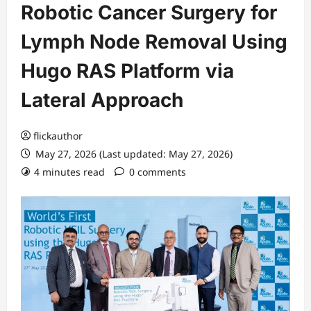
Robotic Cancer Surgery for
Lymph Node Removal Using
Hugo RAS Platform via
Lateral Approach
flickauthor
May 27, 2026 (Last updated: May 27, 2026)
4 minutes read
0 comments