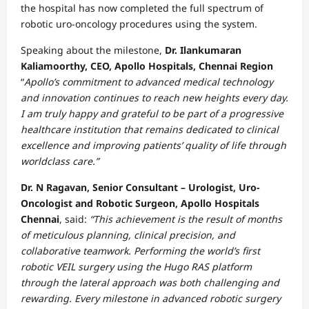
the hospital has now completed the full spectrum of
robotic uro-oncology procedures using the system.
Speaking about the milestone,
Dr. Ilankumaran
Kaliamoorthy,
CEO, Apollo Hospitals, Chennai Region
“
Apollo’s commitment to advanced medical technology
and innovation continues to reach new heights every day.
I am truly happy and grateful to be part of a progressive
healthcare institution that remains dedicated to clinical
excellence and improving patients’ quality of life through
worldclass care.”
Dr. N Ragavan, Senior Consultant – Urologist, Uro-
Oncologist and Robotic Surgeon, Apollo Hospitals
Chennai
, said:
“This achievement is the result of months
of meticulous planning, clinical precision, and
collaborative teamwork. Performing the world’s first
robotic VEIL surgery using the Hugo RAS platform
through the lateral approach was both challenging and
rewarding. Every milestone in advanced robotic surgery