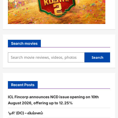
Search movies
Search
Recent Posts
ICL Fincorp announces NCD issue opening on 10th
August 2026, offering up to 12.25%
‘டிசி’ (DC) – விமர்சனம்