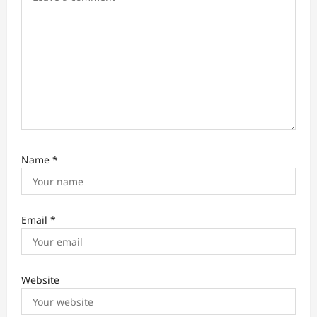
o
n
Name
*
Email
*
Website