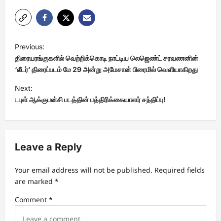
P
Previous:
o
திரையரங்குகளில் வெற்றிக்கொடி நாட்டிய லெஜெண்ட் சரவணனின்
s
‘லீடர்’ திரைப்படம் மே 29 அன்று அமேசான் பிரைமில் வெளியாகிறது
t
Next:
டபுள் ஆக்குபன்சி படத்தின் பத்திரிக்கையாளர் சந்திப்பு!
n
a
v
Leave a Reply
i
g
Your email address will not be published.
Required fields
a
are marked
*
t
Comment
*
i