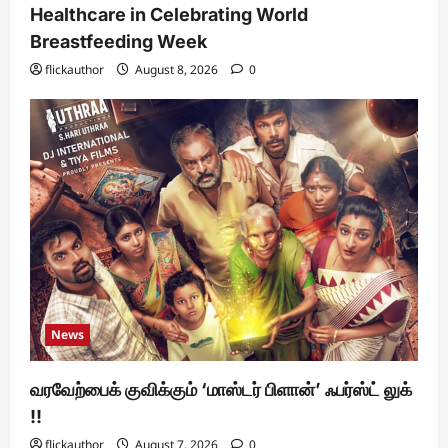
Healthcare in Celebrating World
Breastfeeding Week
flickauthor
August 8, 2026
0
News
வரவேற்பைக் குவிக்கும் ‘மாஸ்டர் பிளான்’ ஃபர்ஸ்ட் லுக்
!!
flickauthor
August 7, 2026
0