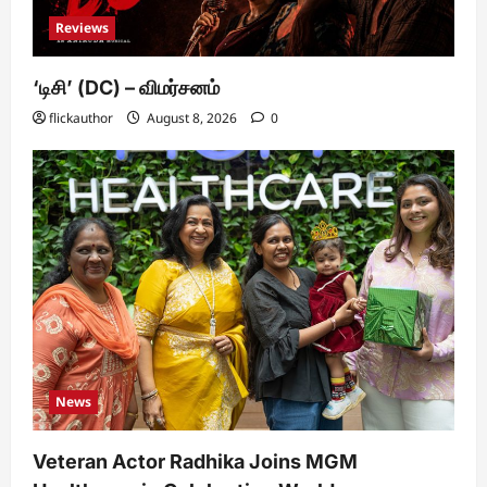
Reviews
‘டிசி’ (DC) – விமர்சனம்
flickauthor
August 8, 2026
0
News
Veteran Actor Radhika Joins MGM