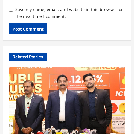
Save my name, email, and website in this browser for
the next time I comment.
Related Stories