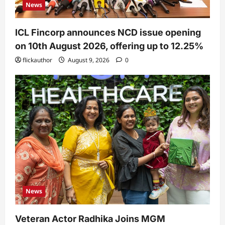
News
ICL Fincorp announces NCD issue opening
on 10th August 2026, offering up to 12.25%
flickauthor
August 9, 2026
0
News
Veteran Actor Radhika Joins MGM