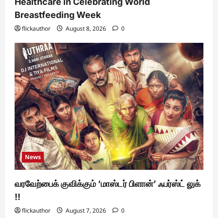
Healthcare in Celebrating World
Breastfeeding Week
flickauthor
August 8, 2026
0
News
வரவேற்பைக் குவிக்கும் ‘மாஸ்டர் பிளான்’ ஃபர்ஸ்ட் லுக்
!!
flickauthor
August 7, 2026
0