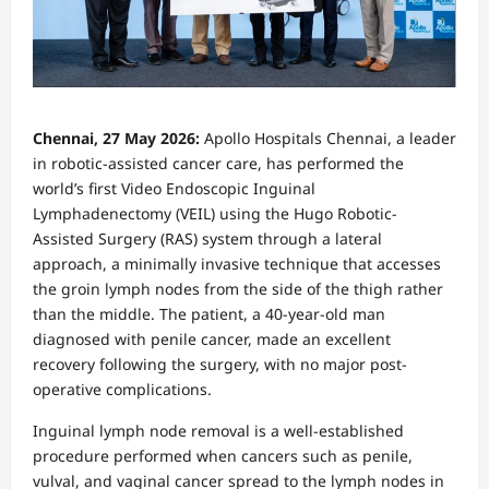
Chennai, 27 May 2026:
Apollo Hospitals Chennai, a leader
in robotic-assisted cancer care, has performed the
world’s first Video Endoscopic Inguinal
Lymphadenectomy (VEIL) using the Hugo Robotic-
Assisted Surgery (RAS) system through a lateral
approach, a minimally invasive technique that accesses
the groin lymph nodes from the side of the thigh rather
than the middle. The patient, a 40-year-old man
diagnosed with penile cancer, made an excellent
recovery following the surgery, with no major post-
operative complications.
Inguinal lymph node removal is a well-established
procedure performed when cancers such as penile,
vulval, and vaginal cancer spread to the lymph nodes in