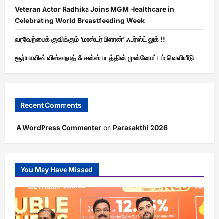
Veteran Actor Radhika Joins MGM Healthcare in
Celebrating World Breastfeeding Week
வரவேற்பைக் குவிக்கும் ‘மாஸ்டர் பிளான்’ ஃபர்ஸ்ட் லுக் !!
சூர்யாவின் விஸ்வநாத் & சன்ஸ் படத்தின் முன்னோட்டம் வெளியீடு
Recent Comments
A WordPress Commenter
on
Parasakthi 2026
You May Have Missed