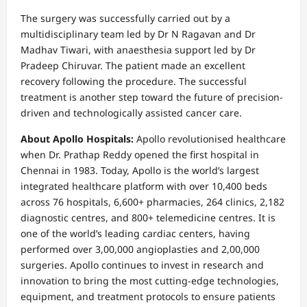
The surgery was successfully carried out by a
multidisciplinary team led by Dr N Ragavan and Dr
Madhav Tiwari, with anaesthesia support led by Dr
Pradeep Chiruvar. The patient made an excellent
recovery following the procedure. The successful
treatment is another step toward the future of precision-
driven and technologically assisted cancer care.
About Apollo Hospitals:
Apollo revolutionised healthcare
when Dr. Prathap Reddy opened the first hospital in
Chennai in 1983. Today, Apollo is the world’s largest
integrated healthcare platform with over 10,400 beds
across 76 hospitals, 6,600+ pharmacies, 264 clinics, 2,182
diagnostic centres, and 800+ telemedicine centres. It is
one of the world’s leading cardiac centers, having
performed over 3,00,000 angioplasties and 2,00,000
surgeries. Apollo continues to invest in research and
innovation to bring the most cutting-edge technologies,
equipment, and treatment protocols to ensure patients