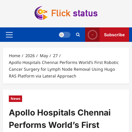
Skip
to
content
Subscribe
Primary
Menu
Home
2026
May
27
Apollo Hospitals Chennai Performs World’s First Robotic
Cancer Surgery for Lymph Node Removal Using Hugo
RAS Platform via Lateral Approach
News
Apollo Hospitals Chennai
Performs World’s First