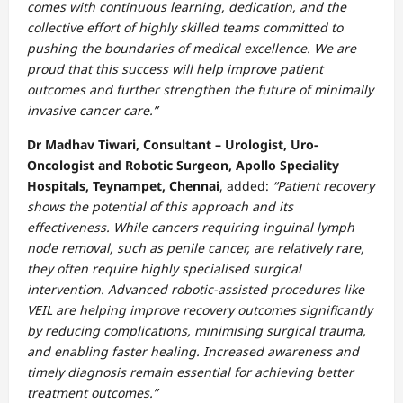
comes with continuous learning, dedication, and the
collective effort of highly skilled teams committed to
pushing the boundaries of medical excellence. We are
proud that this success will help improve patient
outcomes and further strengthen the future of minimally
invasive cancer care.”
Dr Madhav Tiwari, Consultant – Urologist, Uro-
Oncologist and Robotic Surgeon, Apollo Speciality
Hospitals, Teynampet, Chennai
, added:
“Patient recovery
shows the potential of this approach and its
effectiveness. While cancers requiring inguinal lymph
node removal, such as penile cancer, are relatively rare,
they often require highly specialised surgical
intervention. Advanced robotic-assisted procedures like
VEIL are helping improve recovery outcomes significantly
by reducing complications, minimising surgical trauma,
and enabling faster healing. Increased awareness and
timely diagnosis remain essential for achieving better
treatment outcomes.”