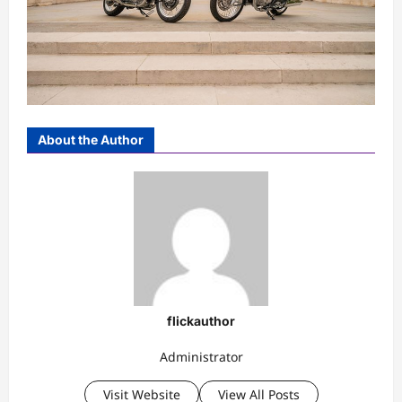
About the Author
flickauthor
Administrator
Visit Website
View All Posts