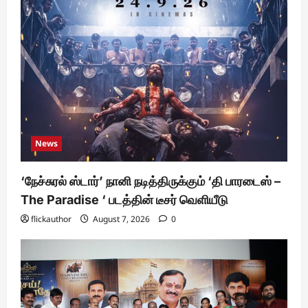
News
‘நேச்சுரல் ஸ்டார்’ நானி நடித்திருக்கும் ‘தி பாரடைஸ் –
The Paradise ‘ படத்தின் டீசர் வெளியீடு
flickauthor
August 7, 2026
0