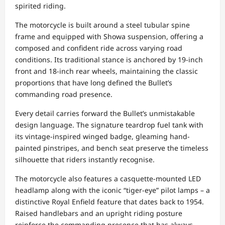
spirited riding.
The motorcycle is built around a steel tubular spine
frame and equipped with Showa suspension, offering a
composed and confident ride across varying road
conditions. Its traditional stance is anchored by 19-inch
front and 18-inch rear wheels, maintaining the classic
proportions that have long defined the Bullet’s
commanding road presence.
Every detail carries forward the Bullet’s unmistakable
design language. The signature teardrop fuel tank with
its vintage-inspired winged badge, gleaming hand-
painted pinstripes, and bench seat preserve the timeless
silhouette that riders instantly recognise.
The motorcycle also features a casquette-mounted LED
headlamp along with the iconic “tiger-eye” pilot lamps – a
distinctive Royal Enfield feature that dates back to 1954.
Raised handlebars and an upright riding posture
reinforce the commanding presence that has always