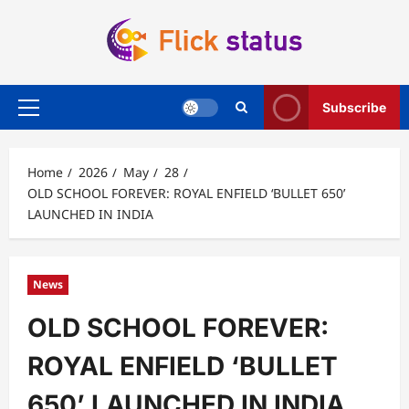
Skip
to
content
Subscribe
Primary
Menu
Home
2026
May
28
OLD SCHOOL FOREVER: ROYAL ENFIELD ‘BULLET 650’
LAUNCHED IN INDIA
News
OLD SCHOOL FOREVER:
ROYAL ENFIELD ‘BULLET
650’ LAUNCHED IN INDIA