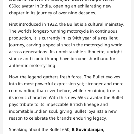
650cc avatar in India, opening an exhilarating new
chapter in its journey of over nine decades.
First introduced in 1932, the Bullet is a cultural mainstay.
The world’s longest-running motorcycle in continuous
production, it is currently in its 94th year of a resilient
journey, carving a special spot in the motorcycling world
across generations. Its unmistakable silhouette, upright
stance and iconic thump have become shorthand for
authentic motorcycling.
Now, the legend gathers fresh force. The Bullet evolves
into its most powerful expression yet; stronger and more
commanding than ever before, while remaining true to
its iconic character. With this new 650cc avatar the Bullet
pays tribute to its impeccable British lineage and
indomitable Indian soul, giving Bullet loyalists a new
reason to celebrate the brand’s enduring legacy.
Speaking about the Bullet 650,
B Govindarajan,