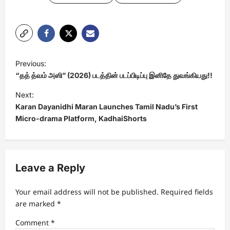
P
Previous:
o
“தத் த்வம் அஸி” (2026) படத்தின் படப்பிடிப்பு இனிதே துவங்கியது!!
s
Next:
t
Karan Dayanidhi Maran Launches Tamil Nadu’s First
Micro-drama Platform, KadhaiShorts
n
a
v
Leave a Reply
i
g
Your email address will not be published.
Required fields
a
are marked
*
t
Comment
*