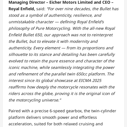
Managing Director – Eicher Motors Limited and CEO –
Royal Enfield,
said:
“For over nine decades, the Bullet has
stood as a symbol of authenticity, resilience, and
unmistakable character — defining Royal Enfield’s
philosophy of Pure Motorcycling. With the all-new Royal
Enfield Bullet 650, our approach was not to reinterpret
the Bullet, but to elevate it with modernity and
authenticity. Every element — from its proportions and
silhouette to its stance and detailing has been carefully
evolved to retain the pure essence and character of the
iconic machine, while seamlessly integrating the power
and refinement of the parallel twin 650cc platform. The
interest since its global showcase at EICMA 2025
reaffirms how deeply the motorcycle resonates with the
riders across the globe, proving it is the original icon of
the motorcycling universe.”
Paired with a precise 6-speed gearbox, the twin-cylinder
platform delivers smooth power and effortless
acceleration, suited for both relaxed cruising and