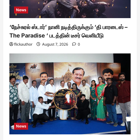
News
‘நேச்சுரல் ஸ்டார்’ நானி நடித்திருக்கும் ‘தி பாரடைஸ் –
The Paradise ‘ படத்தின் டீசர் வெளியீடு
flickauthor
August 7, 2026
0
News