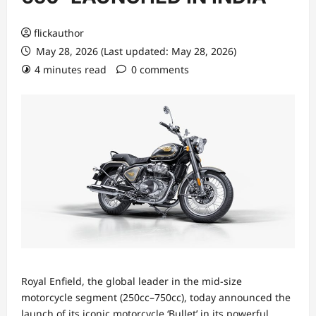
flickauthor
May 28, 2026 (Last updated: May 28, 2026)
4 minutes read
0 comments
Royal Enfield, the global leader in the mid-size
motorcycle segment (250cc–750cc), today announced the
launch of its iconic motorcycle ‘Bullet’ in its powerful