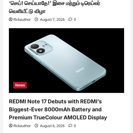
‘செய்! செய்யாதே!’ இசை மற்றும் டிரெய்லர்
வெளியீட்டு விழா
flickauthor
August 7, 2026
0
News
REDMI Note 17 Debuts with REDMI’s
Biggest-Ever 8000mAh Battery and
Premium TrueColour AMOLED Display
flickauthor
August 6, 2026
0