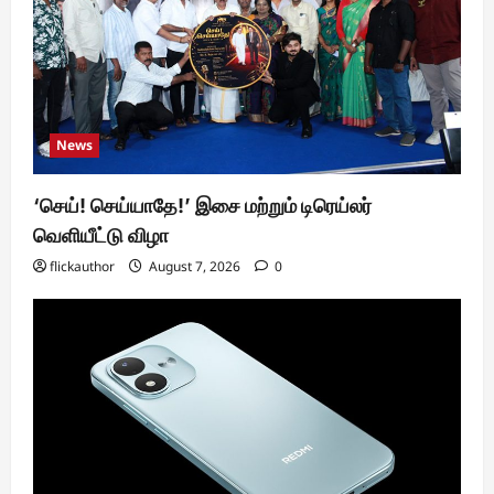
News
‘செய்! செய்யாதே!’ இசை மற்றும் டிரெய்லர்
வெளியீட்டு விழா
flickauthor
August 7, 2026
0