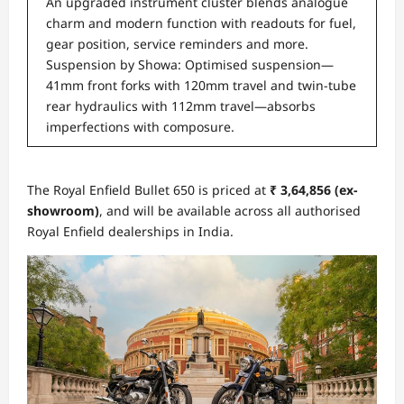
An upgraded instrument cluster blends analogue
charm and modern function with readouts for fuel,
gear position, service reminders and more.
Suspension by Showa: Optimised suspension—
41mm front forks with 120mm travel and twin-tube
rear hydraulics with 112mm travel—absorbs
imperfections with composure.
The Royal Enfield Bullet 650 is priced at
₹ 3,64,856 (ex-
showroom)
, and will be available across all authorised
Royal Enfield dealerships in India.