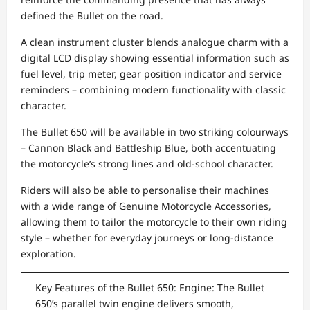
defined the Bullet on the road.
A clean instrument cluster blends analogue charm with a
digital LCD display showing essential information such as
fuel level, trip meter, gear position indicator and service
reminders – combining modern functionality with classic
character.
The Bullet 650 will be available in two striking colourways
– Cannon Black and Battleship Blue, both accentuating
the motorcycle’s strong lines and old-school character.
Riders will also be able to personalise their machines
with a wide range of Genuine Motorcycle Accessories,
allowing them to tailor the motorcycle to their own riding
style – whether for everyday journeys or long-distance
exploration.
Key Features of the Bullet 650: Engine: The Bullet
650’s parallel twin engine delivers smooth,