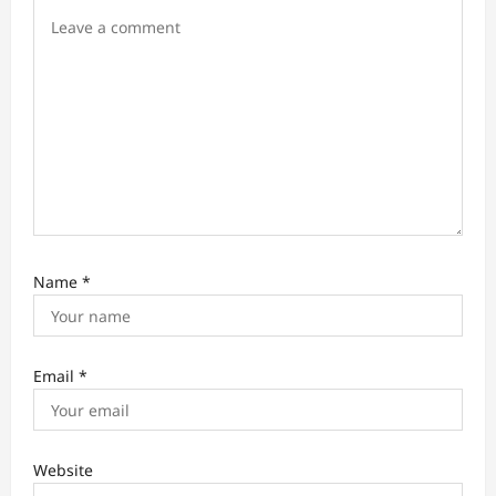
i
o
n
Name
*
Email
*
Website