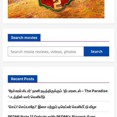
Search movies
Search
Recent Posts
‘நேச்சுரல் ஸ்டார்’ நானி நடித்திருக்கும் ‘தி பாரடைஸ் – The Paradise
‘ படத்தின் டீசர் வெளியீடு
‘செய்! செய்யாதே!’ இசை மற்றும் டிரெய்லர் வெளியீட்டு விழா
REDMI Note 17 Debuts with REDMI’s Biggest-Ever