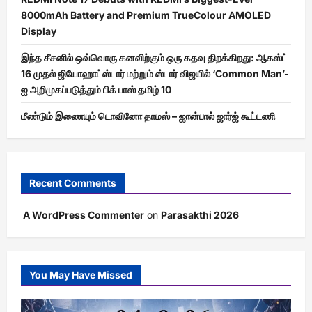
8000mAh Battery and Premium TrueColour AMOLED
Display
இந்த சீசனில் ஒவ்வொரு கனவிற்கும் ஒரு கதவு திறக்கிறது: ஆகஸ்ட்
16 முதல் ஜியோஹாட்ஸ்டார் மற்றும் ஸ்டார் விஜயில் ‘Common Man’-
ஐ அறிமுகப்படுத்தும் பிக் பாஸ் தமிழ் 10
மீண்டும் இணையும் டொவினோ தாமஸ் – ஜான்பால் ஜார்ஜ் கூட்டணி
Recent Comments
A WordPress Commenter
on
Parasakthi 2026
You May Have Missed