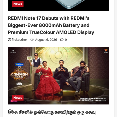
News
REDMI Note 17 Debuts with REDMI’s
Biggest-Ever 8000mAh Battery and
Premium TrueColour AMOLED Display
flickauthor
August 6, 2026
0
News
இந்த சீசனில் ஒவ்வொரு கனவிற்கும் ஒரு கதவு