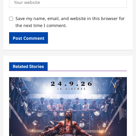
Save my name, email, and website in this browser for
the next time I comment.
Related Stories