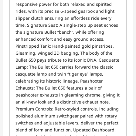
responsive power for both relaxed and spirited
rides, with its precise 6-speed gearbox and light
slipper clutch ensuring an effortless ride every
time. Signature Seat: A single-step up seat echoes
the signature Bullet “bench”, while offering
enhanced comfort and easy ground access.
Pinstripped Tank: Hand-painted gold pinstripes.
Gleaming, winged 3D badging. The body of the
Bullet 650 pays tribute to its iconic DNA. Casquette
Lamp: The Bullet 650 carries forward the classic
casquette lamp and twin “tiger eye” lamps,
celebrating its historic lineage. Peashooter
Exhausts: The Bullet 650 features a pair of
peashooter exhausts in gleaming chrome, giving it
an all-new look and a distinctive exhaust note.
Premium Controls: Retro-styled controls, including
polished aluminum switchgear paired with rotary
switches and adjustable levers, deliver the perfect
blend of form and function. Updated Dashboard: