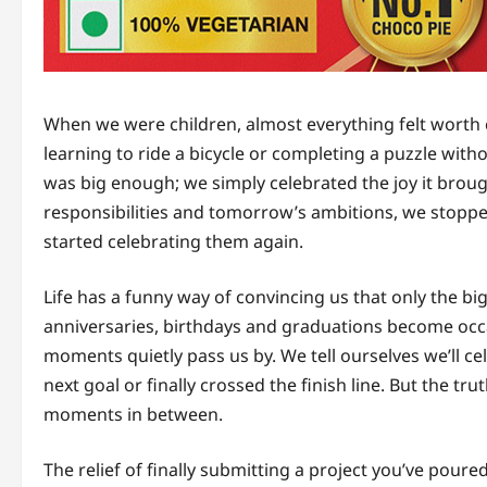
When we were children, almost everything felt worth 
learning to ride a bicycle or completing a puzzle wi
was big enough; we simply celebrated the joy it bro
responsibilities and tomorrow’s ambitions, we stopped 
started celebrating them again.
Life has a funny way of convincing us that only the 
anniversaries, birthdays and graduations become occa
moments quietly pass us by. We tell ourselves we’ll 
next goal or finally crossed the finish line. But the trut
moments in between.
The relief of finally submitting a project you’ve poure