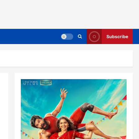
Subscribe