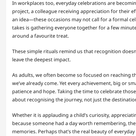
In workplaces too, everyday celebrations are becomi
project, a colleague receiving appreciation for their 
an idea—these occasions may not call for a formal cel
takes is gathering everyone together for a few minut
around a favourite treat.
These simple rituals remind us that recognition does
leave the deepest impact.
As adults, we often become so focused on reaching th
we’ve already come. Yet every achievement, big or sm
patience and hope. Taking the time to celebrate those
about recognising the journey, not just the destinatio
Whether it is applauding a child’s curiosity, appreciat
because someone had a day worth remembering, these l
memories. Perhaps that’s the real beauty of everyday 