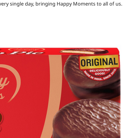
every single day, bringing Happy Moments to all of us.