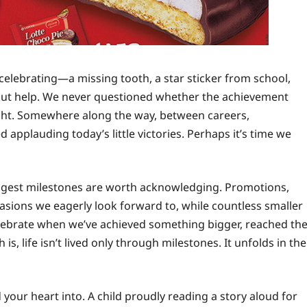
celebrating—a missing tooth, a star sticker from school,
thout help. We never questioned whether the achievement
ught. Somewhere along the way, between careers,
applauding today’s little victories. Perhaps it’s time we
biggest milestones are worth acknowledging. Promotions,
sions we eagerly look forward to, while countless smaller
celebrate when we’ve achieved something bigger, reached th
h is, life isn’t lived only through milestones. It unfolds in the
d your heart into. A child proudly reading a story aloud for