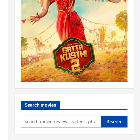
Search movies
Search