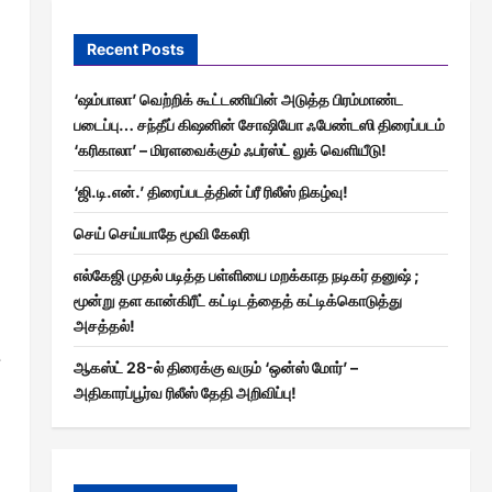
Recent Posts
‘ஷம்பாலா’ வெற்றிக் கூட்டணியின் அடுத்த பிரம்மாண்ட
படைப்பு… சந்தீப் கிஷனின் சோஷியோ ஃபேண்டஸி திரைப்படம்
‘கரிகாலா’ – மிரளவைக்கும் ஃபர்ஸ்ட் லுக் வெளியீடு!
‘ஜி.டி.என்.’ திரைப்படத்தின் ப்ரீ ரிலீஸ் நிகழ்வு!
செய் செய்யாதே மூவி கேலரி
எல்கேஜி முதல் படித்த பள்ளியை மறக்காத நடிகர் தனுஷ் ;
மூன்று தள கான்கிரீட் கட்டிடத்தைத் கட்டிக்கொடுத்து
அசத்தல்!
e
ஆகஸ்ட் 28-ல் திரைக்கு வரும் ‘ஒன்ஸ் மோர்’ –
அதிகாரப்பூர்வ ரிலீஸ் தேதி அறிவிப்பு!