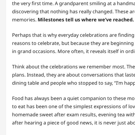
the very first time. A grandparent smiling at a hand
discovering that nothing has really changed. These a
memories.
Milestones tell us where we’ve reached.
Perhaps that is why everyday celebrations are finding
reasons to celebrate, but because they are beginning
in grand occasions. More often, it reveals itself in 
Think about the celebrations we remember most. They
plans. Instead, they are about conversations that las
dining table and people who stopped to say, “I’m happ
Food has always been a quiet companion to these mo
to eat has been one of the simplest expressions of l
homemade sweet after exam results, evening tea with
after hearing a piece of good news, it is never just ab