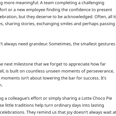
ng more meaningful. A team completing a challenging
effort or a new employee finding the confidence to present
ebration, but they deserve to be acknowledged. Often, all it
es, sharing stories, exchanging smiles and perhaps passing
n’t always need grandeur. Sometimes, the smallest gestures
e next milestone that we forget to appreciate how far
all, is built on countless unseen moments of perseverance,
 moments isn’t about lowering the bar for success. It’s
n.
ing a colleague’s effort or simply sharing a Lotte Choco Pie
ittle traditions help turn ordinary days into lasting
celebrations. They remind us that joy doesn’t always wait a