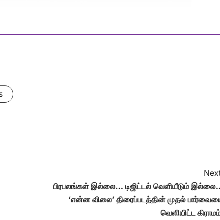
s
Next
பிரபலங்கள் இல்லை… டிஜிட்டல் வெளியீடும் இல்லை
‘என்ன விலை’ திரைப்படத்தின் முதல் பார்வைய
வெளியிட்ட கிராமம்