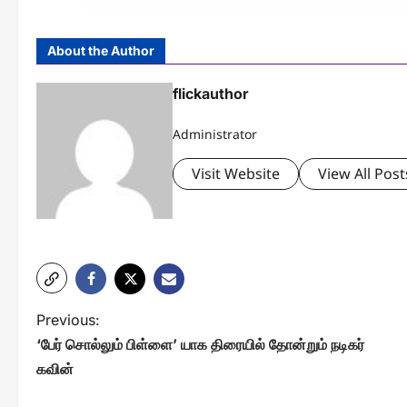
About the Author
flickauthor
Administrator
Visit Website
View All Post
P
Previous:
‘பேர் சொல்லும் பிள்ளை’ யாக திரையில் தோன்றும் நடிகர்
o
கவின்
s