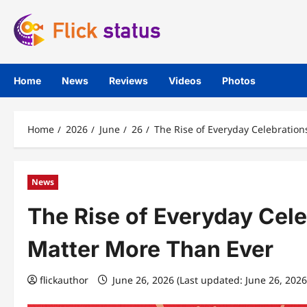
Skip
to
content
Home
News
Reviews
Videos
Photos
Home
2026
June
26
The Rise of Everyday Celebratio
News
The Rise of Everyday Cel
Matter More Than Ever
flickauthor
June 26, 2026 (Last updated: June 26, 202