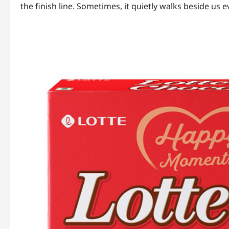
the finish line. Sometimes, it quietly walks beside us 