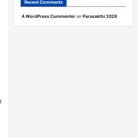
Recent Comments
A WordPress Commenter
on
Parasakthi 2026
g