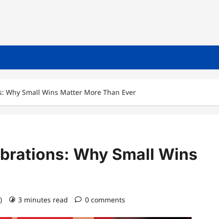
ns: Why Small Wins Matter More Than Ever
ebrations: Why Small Wins
6)
3 minutes read
0 comments