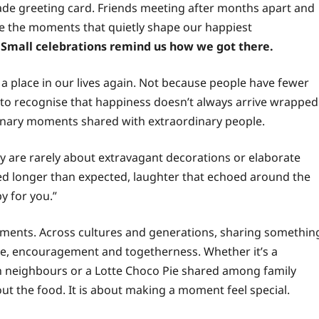
made greeting card. Friends meeting after months apart and
re the moments that quietly shape our happiest
 Small celebrations remind us how we got there.
 a place in our lives again. Not because people have fewer
 to recognise that happiness doesn’t always arrive wrapped
ordinary moments shared with extraordinary people.
 are rarely about extravagant decorations or elaborate
ted longer than expected, laughter that echoed around the
y for you.”
ments. Across cultures and generations, sharing somethin
ove, encouragement and togetherness. Whether it’s a
 neighbours or a Lotte Choco Pie shared among family
out the food. It is about making a moment feel special.