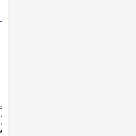
:
…
ை
!