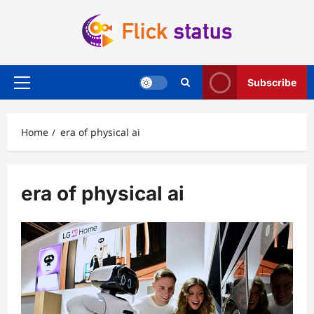
Skip
to
content
Subscribe
Primary
Menu
Home
era of physical ai
era of physical ai