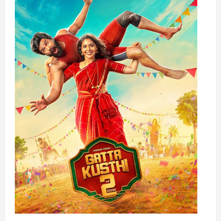
FOR
THE
ERA
OF
PHYSICAL
AI