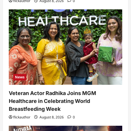
flickauthor
August 8, 2026
0
News
Veteran Actor Radhika Joins MGM
Healthcare in Celebrating World
Breastfeeding Week
flickauthor
August 8, 2026
0