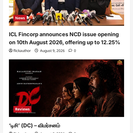
News
ICL Fincorp announces NCD issue opening
on 10th August 2026, offering up to 12.25%
flickauthor
August 9, 2026
0
Reviews
‘டிசி’ (DC) – விமர்சனம்