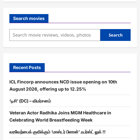
Search movies
Search
Recent Posts
ICL Fincorp announces NCD issue opening on 10th
August 2026, offering up to 12.25%
‘டிசி’ (DC) – விமர்சனம்
Veteran Actor Radhika Joins MGM Healthcare in
Celebrating World Breastfeeding Week
வரவேற்பைக் குவிக்கும் ‘மாஸ்டர் பிளான்’ ஃபர்ஸ்ட் லுக் !!