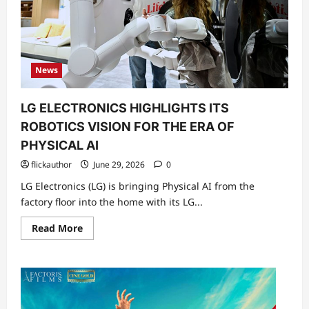
News
LG ELECTRONICS HIGHLIGHTS ITS
ROBOTICS VISION FOR THE ERA OF
PHYSICAL AI
flickauthor
June 29, 2026
0
LG Electronics (LG) is bringing Physical AI from the
factory floor into the home with its LG...
Read
Read More
more
about
LG
ELECTRONICS
HIGHLIGHTS
ITS
ROBOTICS
VISION