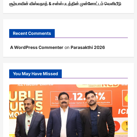
சூர்யாவின் விஸ்வநாத் & சன்ஸ் படத்தின் முன்னோட்டம் வெளியீடு
Recent Comments
A WordPress Commenter
on
Parasakthi 2026
You May Have Missed